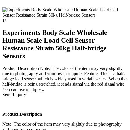
1
/
Experiments Body Scale Wholesale
Human Scale Load Cell Sensor
Resistance Strain 50kg Half-bridge
Sensors
Product Description Note: The color of the item may vary slightly
due to photography and your own computer Feature: This is a half-
bridge load sensor, which is widely used in weight scales. When the
half-bridge is being stretched, it sends signal via the red signal wire.
You can use multiple...
Send Inquiry
Product Description
Note: The color of the item may vary slightly due to photography
and your own computer