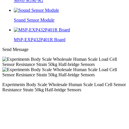
Servo SG90 9G
Sound Sensor Module
MSP-EXP432P401R Board
Send Message
Experiments Body Scale Wholesale Human Scale Load Cell Sensor
Resistance Strain 50kg Half-bridge Sensors