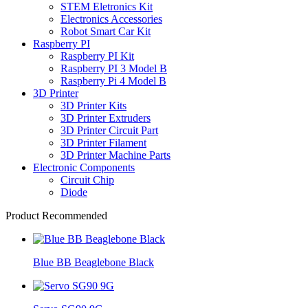
STEM Eletronics Kit
Electronics Accessories
Robot Smart Car Kit
Raspberry PI
Raspberry PI Kit
Raspberry PI 3 Model B
Raspberry Pi 4 Model B
3D Printer
3D Printer Kits
3D Printer Extruders
3D Printer Circuit Part
3D Printer Filament
3D Printer Machine Parts
Electronic Components
Circuit Chip
Diode
Product Recommended
Blue BB Beaglebone Black