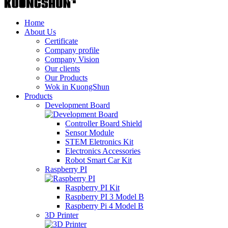
Home
About Us
Certificate
Company profile
Company Vision
Our clients
Our Products
Wok in KuongShun
Products
Development Board
Controller Board Shield
Sensor Module
STEM Eletronics Kit
Electronics Accessories
Robot Smart Car Kit
Raspberry PI
Raspberry PI Kit
Raspberry PI 3 Model B
Raspberry Pi 4 Model B
3D Printer