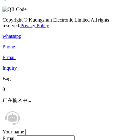
Copyright © Kuongshun Electronic Limited All rights
reserved.
Privacy Policy
whatsapp
Phone
E-mail
Inquiry
Bag
0
正在输入中...
Your name
E-mail