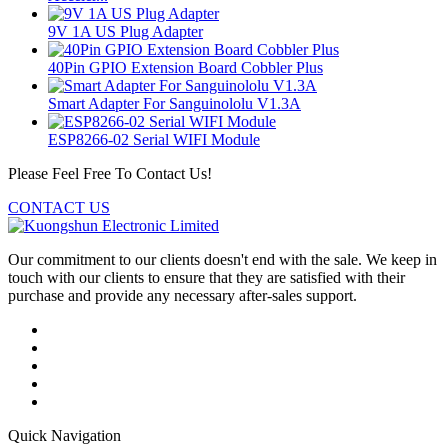
9V 1A US Plug Adapter
40Pin GPIO Extension Board Cobbler Plus
Smart Adapter For Sanguinololu V1.3A
ESP8266-02 Serial WIFI Module
Please Feel Free To Contact Us!
CONTACT US
Our commitment to our clients doesn't end with the sale. We keep in
touch with our clients to ensure that they are satisfied with their
purchase and provide any necessary after-sales support.
Quick Navigation