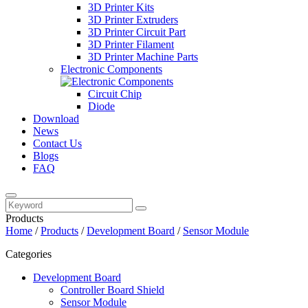
3D Printer Kits
3D Printer Extruders
3D Printer Circuit Part
3D Printer Filament
3D Printer Machine Parts
Electronic Components
Circuit Chip
Diode
Download
News
Contact Us
Blogs
FAQ
Products
Home
/
Products
/
Development Board
/
Sensor Module
Categories
Development Board
Controller Board Shield
Sensor Module