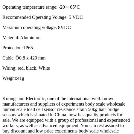
Operating temperature range: -20 ~ 65°C
Recommended Operating Voltage: 5 VDC
Maximum operating voltage: 8VDC
Material: Aluminum
Protection: IP65
Cable ¦Õ0.8 x 420 mm
Wiring: red, black, White
Weight:41g
Kuongshun Electronic, one of the international well-known
manufacturers and suppliers of experiments body scale wholesale
human scale load cell sensor resistance strain 50kg half-bridge
sensors which is situated in China, now has quality products for
sale. We are equipped with a group of professional and experienced
workers, as well as advanced equipment. You can rest assured to
buy discount and low price experiments body scale wholesale