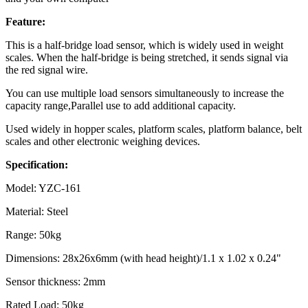
Feature:
This is a half-bridge load sensor, which is widely used in weight
scales. When the half-bridge is being stretched, it sends signal via
the red signal wire.
You can use multiple load sensors simultaneously to increase the
capacity range,Parallel use to add additional capacity.
Used widely in hopper scales, platform scales, platform balance, belt
scales and other electronic weighing devices.
Specification:
Model: YZC-161
Material: Steel
Range: 50kg
Dimensions: 28x26x6mm (with head height)/1.1 x 1.02 x 0.24"
Sensor thickness: 2mm
Rated Load: 50kg