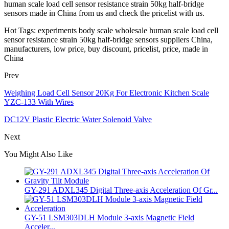
human scale load cell sensor resistance strain 50kg half-bridge
sensors made in China from us and check the pricelist with us.
Hot Tags: experiments body scale wholesale human scale load cell
sensor resistance strain 50kg half-bridge sensors suppliers China,
manufacturers, low price, buy discount, pricelist, price, made in
China
Prev
Weighing Load Cell Sensor 20Kg For Electronic Kitchen Scale
YZC-133 With Wires
DC12V Plastic Electric Water Solenoid Valve
Next
You Might Also Like
GY-291 ADXL345 Digital Three-axis Acceleration Of Gr...
GY-51 LSM303DLH Module 3-axis Magnetic Field
Acceler...