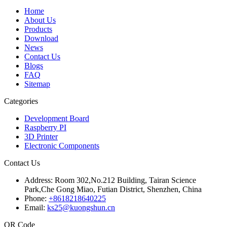
Home
About Us
Products
Download
News
Contact Us
Blogs
FAQ
Sitemap
Categories
Development Board
Raspberry PI
3D Printer
Electronic Components
Contact Us
Address:
Room 302,No.212 Building, Tairan Science
Park,Che Gong Miao, Futian District, Shenzhen, China
Phone:
+8618218640225
Email:
ks25@kuongshun.cn
QR Code