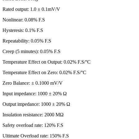
Rated output: 1.0 ± 0.1mV/V
Nonlinear: 0.08% F.S
Hysteresis: 0.1% F.S
Repeatability: 0.05% F.S
Creep (5 minutes): 0.05% F.S
Temperature Effect on Output: 0.02% F.S/°C
Temperature Effect on Zero: 0.02% F.S/°C
Zero Balance: ± 0.1000 mV/V
Input impedance: 1000 ± 20% Ω
Output impedance: 1000 ± 20% Ω
Insulation resistance: 2000 MΩ
Safety overload rate: 120% F.S
Ultimate Overload rate: 150% F.S