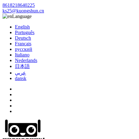
8618218640225
ks25@kuongshun.cn
Language
English
Português
Deutsch
Français
русский
Italiano
Nederlands
日本語
عربي
dansk