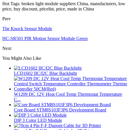
Hot Tags: broken light module suppliers China, manufacturers, low
price, buy discount, pricelist, price, made in China
Prev
The Knock Sensor Module
HC-SR501 PIR Motion Sensor Module Green
Next
You Might Also Like
LCD1602 IIC/I2C Blue Backlight
W1209 DC 12V Heat Cool Temp Thermostat Temperature
C...
Core Board STM8S103F3P6 Development Board
DIP 3 Color LED Module