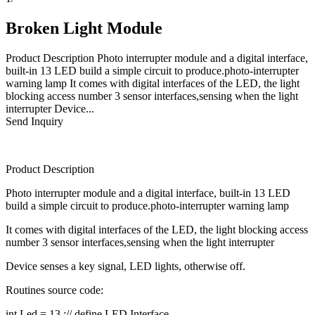
Broken Light Module
Product Description Photo interrupter module and a digital interface,
built-in 13 LED build a simple circuit to produce.photo-interrupter
warning lamp It comes with digital interfaces of the LED, the light
blocking access number 3 sensor interfaces,sensing when the light
interrupter Device...
Send Inquiry
Product Description
Photo interrupter module and a digital interface, built-in 13 LED
build a simple circuit to produce.photo-interrupter warning lamp
It comes with digital interfaces of the LED, the light blocking access
number 3 sensor interfaces,sensing when the light interrupter
Device senses a key signal, LED lights, otherwise off.
Routines source code:
int Led = 13 ;// define LED Interface