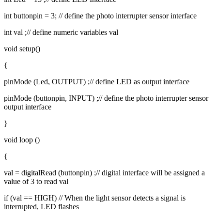
int buttonpin = 3; // define the photo interrupter sensor interface
int val ;// define numeric variables val
void setup()
{
pinMode (Led, OUTPUT) ;// define LED as output interface
pinMode (buttonpin, INPUT) ;// define the photo interrupter sensor
output interface
}
void loop ()
{
val = digitalRead (buttonpin) ;// digital interface will be assigned a
value of 3 to read val
if (val == HIGH) // When the light sensor detects a signal is
interrupted, LED flashes