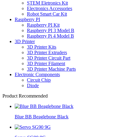
STEM Eletronics Kit
Electronics Accessories
Robot Smart Car Kit
Raspberry PI
Raspberry PI Kit
Raspberry PI 3 Model B
Raspberry Pi 4 Model B
3D Printer
3D Printer Kits
3D Printer Extruders
3D Printer Circuit Part
3D Printer Filament
3D Printer Machine Parts
Electronic Components
Circuit Chip
Diode
Product Recommended
Blue BB Beaglebone Black