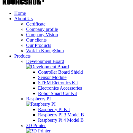
Home
About Us
Certificate
Company profile
Company Vision
Our clients
Our Products
Wok in KuongShun
Products
Development Board
Controller Board Shield
Sensor Module
STEM Eletronics Kit
Electronics Accessories
Robot Smart Car Kit
Raspberry PI
Raspberry PI Kit
Raspberry PI 3 Model B
Raspberry Pi 4 Model B
3D Printer