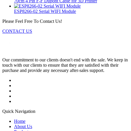
70cm 4 Pin F-F Dupont Cable for 3D Printer
ESP8266-02 Serial WIFI Module
Please Feel Free To Contact Us!
CONTACT US
Our commitment to our clients doesn't end with the sale. We keep in
touch with our clients to ensure that they are satisfied with their
purchase and provide any necessary after-sales support.
Quick Navigation
Home
About Us