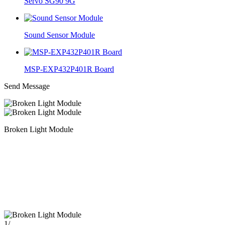
Servo SG90 9G
Sound Sensor Module
MSP-EXP432P401R Board
Send Message
Broken Light Module
1
/