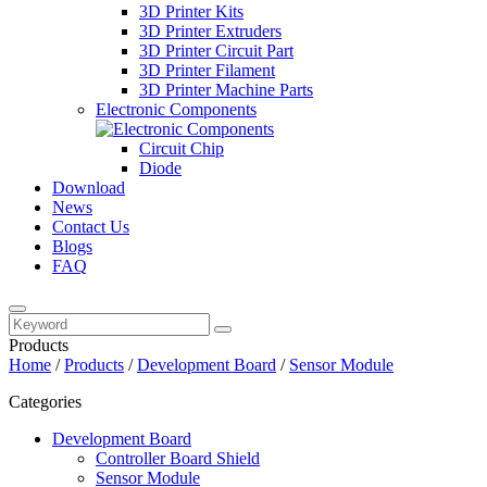
3D Printer Kits
3D Printer Extruders
3D Printer Circuit Part
3D Printer Filament
3D Printer Machine Parts
Electronic Components
Circuit Chip
Diode
Download
News
Contact Us
Blogs
FAQ
Products
Home
/
Products
/
Development Board
/
Sensor Module
Categories
Development Board
Controller Board Shield
Sensor Module