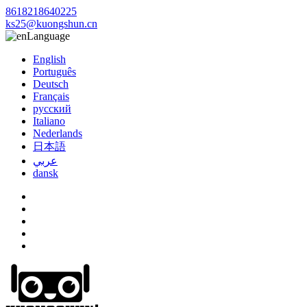
8618218640225
ks25@kuongshun.cn
Language
English
Português
Deutsch
Français
русский
Italiano
Nederlands
日本語
عربي
dansk