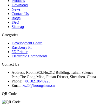
Products
Download
News
Contact Us
Blogs
FAQ
Sitemap
Categories
Development Board
Raspberry PI
3D Printer
Electronic Components
Contact Us
Address:
Room 302,No.212 Building, Tairan Science
Park,Che Gong Miao, Futian District, Shenzhen, China
Phone:
+8618218640225
Email:
ks25@kuongshun.cn
QR Code