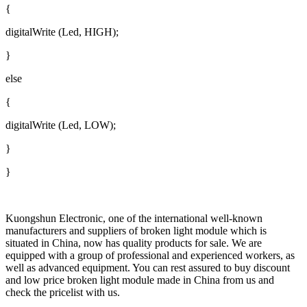
{
digitalWrite (Led, HIGH);
}
else
{
digitalWrite (Led, LOW);
}
}
Kuongshun Electronic, one of the international well-known
manufacturers and suppliers of broken light module which is
situated in China, now has quality products for sale. We are
equipped with a group of professional and experienced workers, as
well as advanced equipment. You can rest assured to buy discount
and low price broken light module made in China from us and
check the pricelist with us.