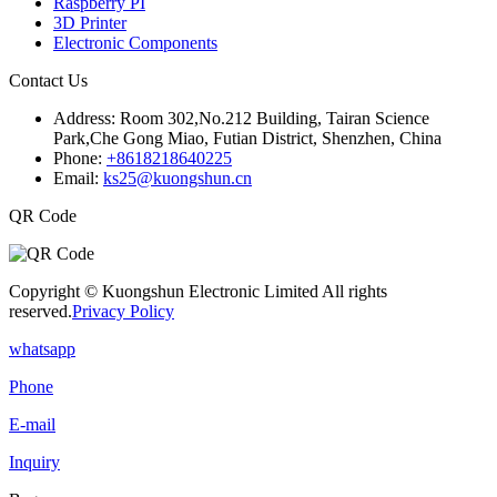
Raspberry PI
3D Printer
Electronic Components
Contact Us
Address:
Room 302,No.212 Building, Tairan Science
Park,Che Gong Miao, Futian District, Shenzhen, China
Phone:
+8618218640225
Email:
ks25@kuongshun.cn
QR Code
Copyright © Kuongshun Electronic Limited All rights
reserved.
Privacy Policy
whatsapp
Phone
E-mail
Inquiry