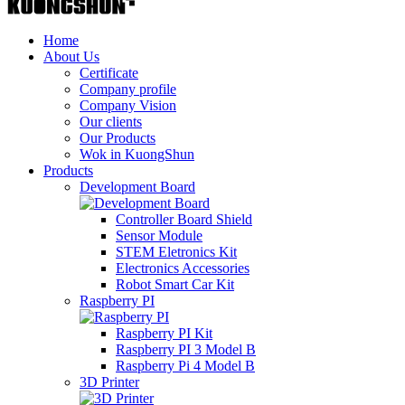
Home
About Us
Certificate
Company profile
Company Vision
Our clients
Our Products
Wok in KuongShun
Products
Development Board
Controller Board Shield
Sensor Module
STEM Eletronics Kit
Electronics Accessories
Robot Smart Car Kit
Raspberry PI
Raspberry PI Kit
Raspberry PI 3 Model B
Raspberry Pi 4 Model B
3D Printer