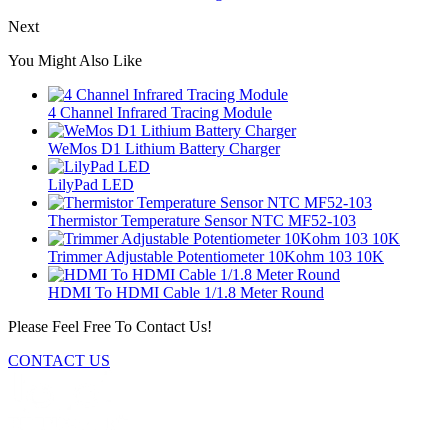
Next
You Might Also Like
4 Channel Infrared Tracing Module
WeMos D1 Lithium Battery Charger
LilyPad LED
Thermistor Temperature Sensor NTC MF52-103
Trimmer Adjustable Potentiometer 10Kohm 103 10K
HDMI To HDMI Cable 1/1.8 Meter Round
Please Feel Free To Contact Us!
CONTACT US