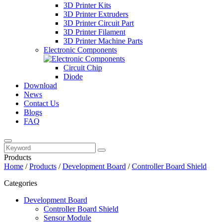
3D Printer Kits
3D Printer Extruders
3D Printer Circuit Part
3D Printer Filament
3D Printer Machine Parts
Electronic Components
Circuit Chip
Diode
Download
News
Contact Us
Blogs
FAQ
Products
Home
/
Products
/
Development Board
/
Controller Board Shield
Categories
Development Board
Controller Board Shield
Sensor Module