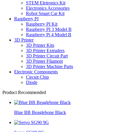
STEM Eletronics Kit
Electronics Accessories
Robot Smart Car Kit
Raspberry PI
Raspberry PI Kit
Raspberry PI 3 Model B
Raspberry Pi 4 Model B
3D Printer
3D Printer Kits
3D Printer Extruders
3D Printer Circuit Part
3D Printer Filament
3D Printer Machine Parts
Electronic Components
Circuit Chip
Diode
Product Recommended
Blue BB Beaglebone Black