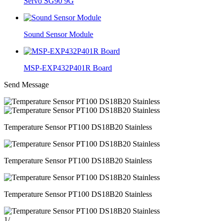
Servo SG90 9G
Sound Sensor Module
MSP-EXP432P401R Board
Send Message
Temperature Sensor PT100 DS18B20 Stainless
Temperature Sensor PT100 DS18B20 Stainless
Temperature Sensor PT100 DS18B20 Stainless
1
/