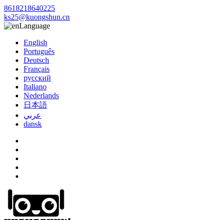
8618218640225
ks25@kuongshun.cn
Language
English
Português
Deutsch
Français
русский
Italiano
Nederlands
日本語
عربي
dansk