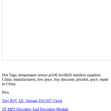
Hot Tags: temperature sensor pt100 ds18b20 stainless suppliers
China, manufacturers, low price, buy discount, pricelist, price, made
in China
Prev
Tiny RTC I2C Storage DS1307 Clock
TF MP3 Decoders And Decoding Module