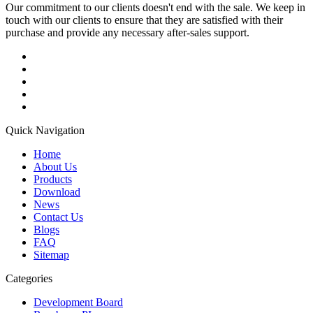
Our commitment to our clients doesn't end with the sale. We keep in
touch with our clients to ensure that they are satisfied with their
purchase and provide any necessary after-sales support.
Quick Navigation
Home
About Us
Products
Download
News
Contact Us
Blogs
FAQ
Sitemap
Categories
Development Board