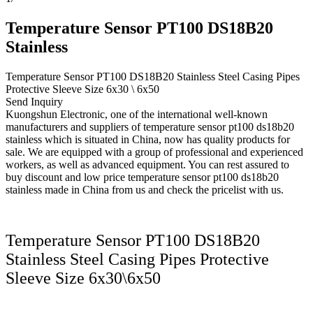
Temperature Sensor PT100 DS18B20
Stainless
Temperature Sensor PT100 DS18B20 Stainless Steel Casing Pipes
Protective Sleeve Size 6x30 \ 6x50
Send Inquiry
Kuongshun Electronic, one of the international well-known
manufacturers and suppliers of temperature sensor pt100 ds18b20
stainless which is situated in China, now has quality products for
sale. We are equipped with a group of professional and experienced
workers, as well as advanced equipment. You can rest assured to
buy discount and low price temperature sensor pt100 ds18b20
stainless made in China from us and check the pricelist with us.
Temperature Sensor PT100 DS18B20
Stainless Steel Casing Pipes Protective
Sleeve Size 6x30\6x50