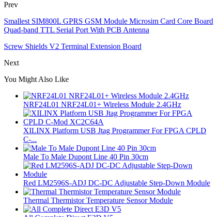
Prev
Smallest SIM800L GPRS GSM Module Microsim Card Core Board
Quad-band TTL Serial Port With PCB Antenna
Screw Shields V2 Terminal Extension Board
Next
You Might Also Like
NRF24L01 NRF24L01+ Wireless Module 2.4GHz
XILINX Platform USB Jtag Programmer For FPGA CPLD
C-...
Male To Male Dupont Line 40 Pin 30cm
Red LM2596S-ADJ DC-DC Adjustable Step-Down Module
Thermal Thermistor Temperature Sensor Module