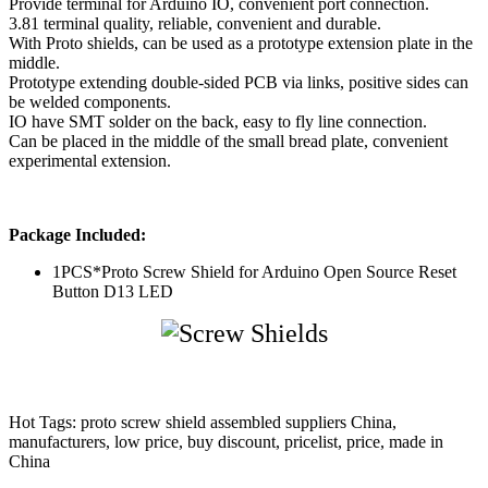
Provide terminal for Arduino IO, convenient port connection.
3.81 terminal quality, reliable, convenient and durable.
With Proto shields, can be used as a prototype extension plate in the
middle.
Prototype extending double-sided PCB via links, positive sides can
be welded components.
IO have SMT solder on the back, easy to fly line connection.
Can be placed in the middle of the small bread plate, convenient
experimental extension.
Package Included:
1PCS*Proto Screw Shield for Arduino Open Source Reset
Button D13 LED
Hot Tags: proto screw shield assembled suppliers China,
manufacturers, low price, buy discount, pricelist, price, made in
China