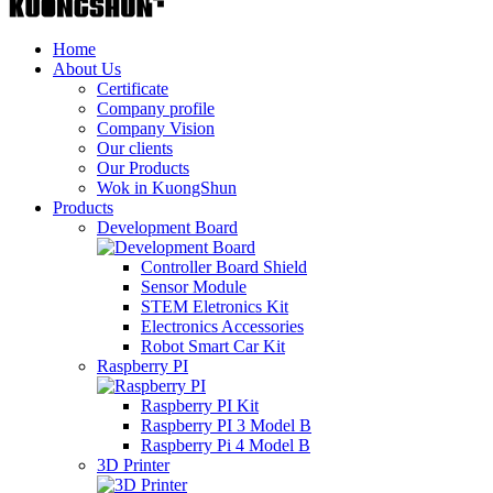
Home
About Us
Certificate
Company profile
Company Vision
Our clients
Our Products
Wok in KuongShun
Products
Development Board
Controller Board Shield
Sensor Module
STEM Eletronics Kit
Electronics Accessories
Robot Smart Car Kit
Raspberry PI
Raspberry PI Kit
Raspberry PI 3 Model B
Raspberry Pi 4 Model B
3D Printer