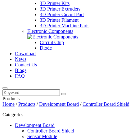
3D Printer Kits
3D Printer Extruders
3D Printer Circuit Part
3D Printer Filament
3D Printer Machine Parts
Electronic Components
Circuit Chip
Diode
Download
News
Contact Us
Blogs
FAQ
Products
Home
/
Products
/
Development Board
/
Controller Board Shield
Categories
Development Board
Controller Board Shield
Sensor Module