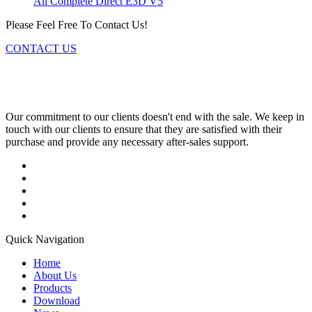
All Complete Direct E3D V5
Please Feel Free To Contact Us!
CONTACT US
Our commitment to our clients doesn't end with the sale. We keep in
touch with our clients to ensure that they are satisfied with their
purchase and provide any necessary after-sales support.
Quick Navigation
Home
About Us
Products
Download