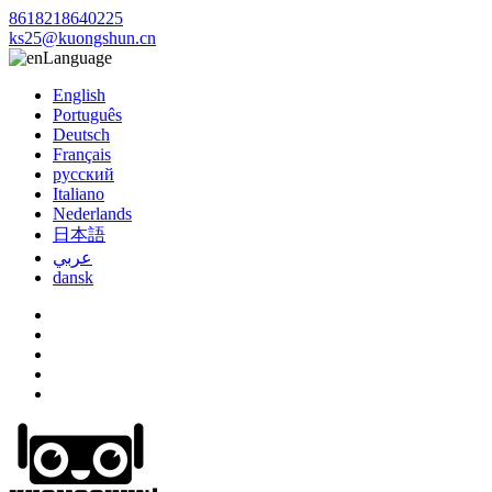
8618218640225
ks25@kuongshun.cn
Language
English
Português
Deutsch
Français
русский
Italiano
Nederlands
日本語
عربي
dansk