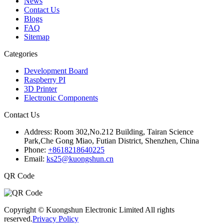
News
Contact Us
Blogs
FAQ
Sitemap
Categories
Development Board
Raspberry PI
3D Printer
Electronic Components
Contact Us
Address:
Room 302,No.212 Building, Tairan Science
Park,Che Gong Miao, Futian District, Shenzhen, China
Phone:
+8618218640225
Email:
ks25@kuongshun.cn
QR Code
Copyright © Kuongshun Electronic Limited All rights
reserved.
Privacy Policy