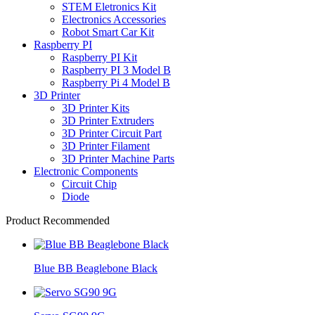
STEM Eletronics Kit
Electronics Accessories
Robot Smart Car Kit
Raspberry PI
Raspberry PI Kit
Raspberry PI 3 Model B
Raspberry Pi 4 Model B
3D Printer
3D Printer Kits
3D Printer Extruders
3D Printer Circuit Part
3D Printer Filament
3D Printer Machine Parts
Electronic Components
Circuit Chip
Diode
Product Recommended
Blue BB Beaglebone Black