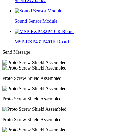
Servo SG90 9G
Sound Sensor Module
MSP-EXP432P401R Board
Send Message
Proto Screw Shield Assembled
Proto Screw Shield Assembled
Proto Screw Shield Assembled