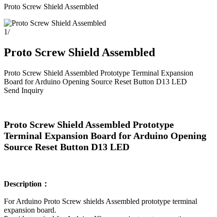
Proto Screw Shield Assembled
1
/
Proto Screw Shield Assembled
Proto Screw Shield Assembled Prototype Terminal Expansion
Board for Arduino Opening Source Reset Button D13 LED
Send Inquiry
Proto Screw Shield Assembled Prototype
Terminal Expansion Board for Arduino Opening
Source Reset Button D13 LED
Description：
For Arduino Proto Screw shields Assembled prototype terminal
expansion board.