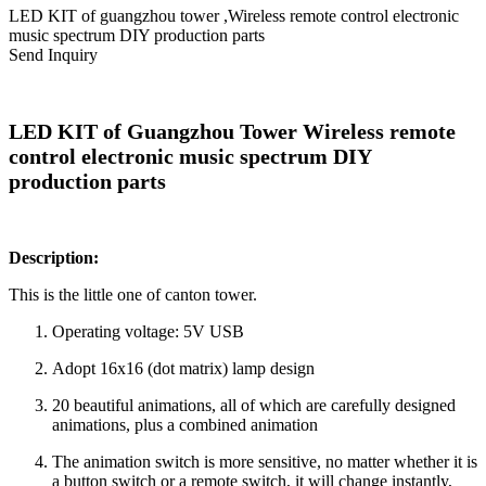
LED KIT of guangzhou tower ,Wireless remote control electronic
music spectrum DIY production parts
Send Inquiry
LED KIT of Guangzhou Tower Wireless remote
control electronic music spectrum DIY
production parts
Description:
This is the little one of canton tower.
Operating voltage: 5V USB
Adopt 16x16 (dot matrix) lamp design
20 beautiful animations, all of which are carefully designed
animations, plus a combined animation
The animation switch is more sensitive, no matter whether it is
a button switch or a remote switch, it will change instantly,