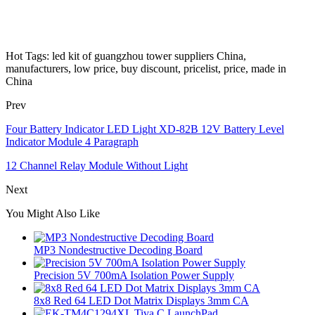
Hot Tags: led kit of guangzhou tower suppliers China,
manufacturers, low price, buy discount, pricelist, price, made in
China
Prev
Four Battery Indicator LED Light XD-82B 12V Battery Level
Indicator Module 4 Paragraph
12 Channel Relay Module Without Light
Next
You Might Also Like
MP3 Nondestructive Decoding Board
Precision 5V 700mA Isolation Power Supply
8x8 Red 64 LED Dot Matrix Displays 3mm CA