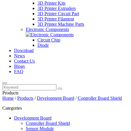
3D Printer Kits
3D Printer Extruders
3D Printer Circuit Part
3D Printer Filament
3D Printer Machine Parts
Electronic Components
Circuit Chip
Diode
Download
News
Contact Us
Blogs
FAQ
Products
Home
/
Products
/
Development Board
/
Controller Board Shield
Categories
Development Board
Controller Board Shield
Sensor Module