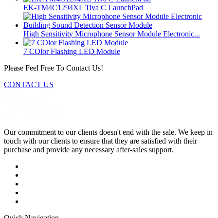
EK-TM4C1294XL Tiva C LaunchPad
High Sensitivity Microphone Sensor Module Electronic...
7 COlor Flashing LED Module
Please Feel Free To Contact Us!
CONTACT US
Our commitment to our clients doesn't end with the sale. We keep in
touch with our clients to ensure that they are satisfied with their
purchase and provide any necessary after-sales support.
Quick Navigation