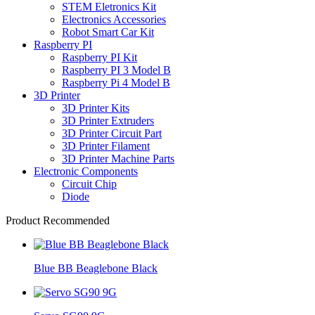
STEM Eletronics Kit
Electronics Accessories
Robot Smart Car Kit
Raspberry PI
Raspberry PI Kit
Raspberry PI 3 Model B
Raspberry Pi 4 Model B
3D Printer
3D Printer Kits
3D Printer Extruders
3D Printer Circuit Part
3D Printer Filament
3D Printer Machine Parts
Electronic Components
Circuit Chip
Diode
Product Recommended
Blue BB Beaglebone Black