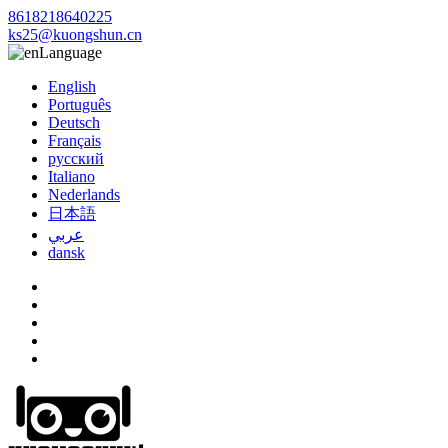
8618218640225
ks25@kuongshun.cn
Language
English
Português
Deutsch
Français
русский
Italiano
Nederlands
日本語
عربي
dansk