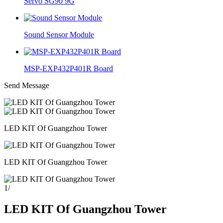
Servo SG90 9G
Sound Sensor Module
MSP-EXP432P401R Board
Send Message
LED KIT Of Guangzhou Tower
LED KIT Of Guangzhou Tower
1
/
LED KIT Of Guangzhou Tower