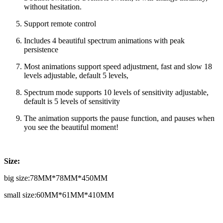
without hesitation.
Support remote control
Includes 4 beautiful spectrum animations with peak
persistence
Most animations support speed adjustment, fast and slow 18
levels adjustable, default 5 levels,
Spectrum mode supports 10 levels of sensitivity adjustable,
default is 5 levels of sensitivity
The animation supports the pause function, and pauses when
you see the beautiful moment!
Size:
big size:78MM*78MM*450MM
small size:60MM*61MM*410MM