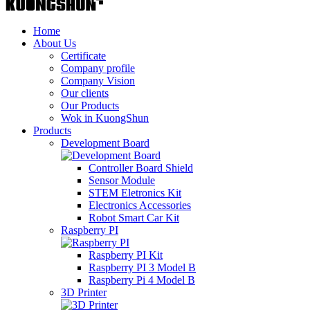
Home
About Us
Certificate
Company profile
Company Vision
Our clients
Our Products
Wok in KuongShun
Products
Development Board
Controller Board Shield
Sensor Module
STEM Eletronics Kit
Electronics Accessories
Robot Smart Car Kit
Raspberry PI
Raspberry PI Kit
Raspberry PI 3 Model B
Raspberry Pi 4 Model B
3D Printer