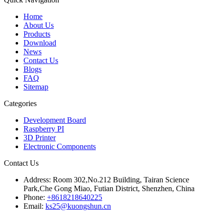
Home
About Us
Products
Download
News
Contact Us
Blogs
FAQ
Sitemap
Categories
Development Board
Raspberry PI
3D Printer
Electronic Components
Contact Us
Address:
Room 302,No.212 Building, Tairan Science
Park,Che Gong Miao, Futian District, Shenzhen, China
Phone:
+8618218640225
Email:
ks25@kuongshun.cn