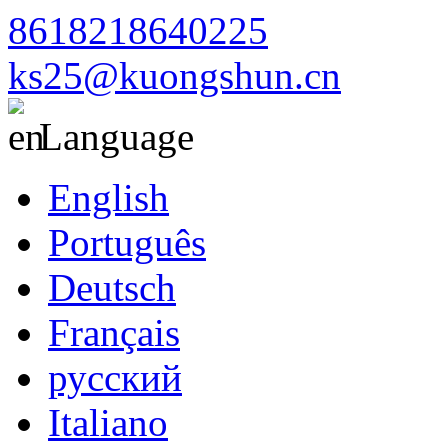
8618218640225
ks25@kuongshun.cn
Language
English
Português
Deutsch
Français
русский
Italiano