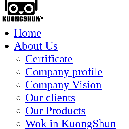
Home
About Us
Certificate
Company profile
Company Vision
Our clients
Our Products
Wok in KuongShun