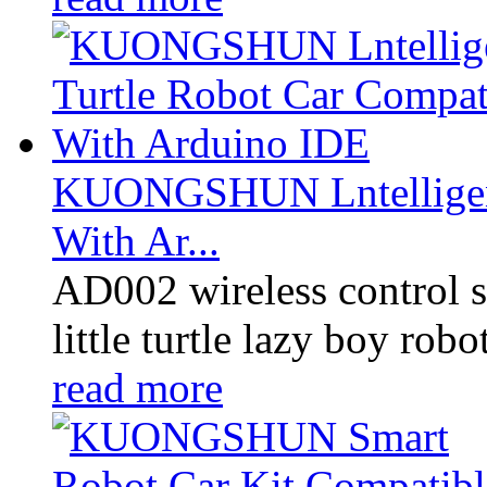
KUONGSHUN Lntelligent
With Ar...
AD002 wireless control sm
little turtle lazy boy robo
read more