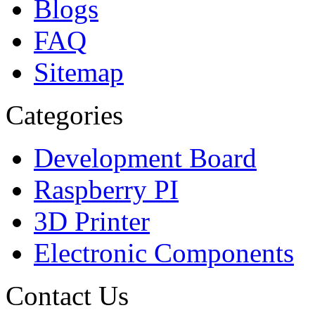
Blogs
FAQ
Sitemap
Categories
Development Board
Raspberry PI
3D Printer
Electronic Components
Contact Us