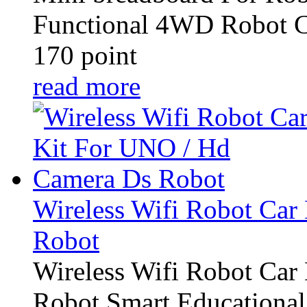
Functional 4WD Robot C
170 point
read more
Wireless Wifi Robot Car
Robot
Wireless Wifi Robot Car
Robot Smart Educational