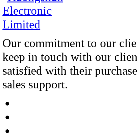
Our commitment to our clien
keep in touch with our clien
satisfied with their purchas
sales support.