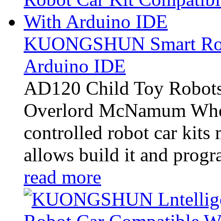
KUONGSHUN Smart Robo
Arduino IDE
AD120 Child Toy Robots
Overlord McNamum Whee
controlled robot car kits
allows build it and progra
read more