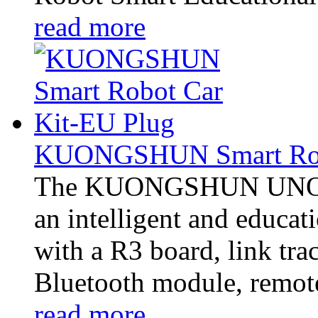
read more
KUONGSHUN Smart Robo
The KUONGSHUN UNO Pro
an intelligent and educati
with a R3 board, link tra
Bluetooth module, remote
read more