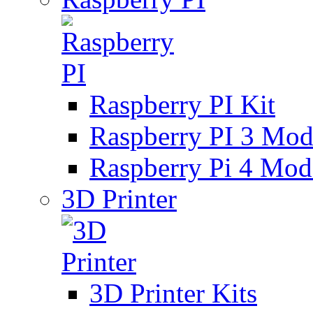
Raspberry PI Kit
Raspberry PI 3 Mod
Raspberry Pi 4 Mod
3D Printer
3D Printer Kits