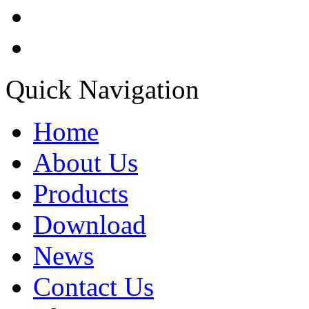
Quick Navigation
Home
About Us
Products
Download
News
Contact Us