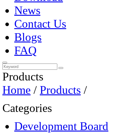
News
Contact Us
Blogs
FAQ
Products
Home
/
Products
/
Categories
Development Board