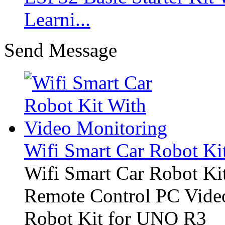
Learni...
Send Message
Wifi Smart Car Robot Ki
Wifi Smart Car Robot Ki
Remote Control PC Video
Robot Kit for UNO R3