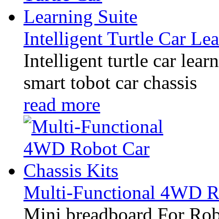
Intelligent Turtle Car Le
Intelligent turtle car lear
smart tobot car chassis
read more
Multi-Functional 4WD Ro
Mini breadboard For Rob