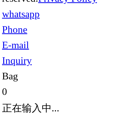
whatsapp
Phone
E-mail
Inquiry
Bag
0
正在输入中...