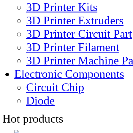
3D Printer Kits
3D Printer Extruders
3D Printer Circuit Part
3D Printer Filament
3D Printer Machine Pa
Electronic Components
Circuit Chip
Diode
Hot products