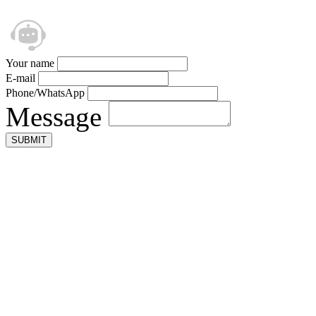
Your name
E-mail
Phone/WhatsApp
Message
SUBMIT