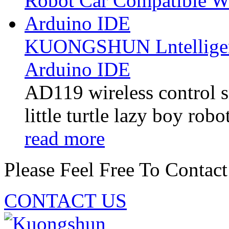
KUONGSHUN Lntelligent
Arduino IDE
AD119 wireless control sm
little turtle lazy boy robo
read more
Please Feel Free To Contact
CONTACT US