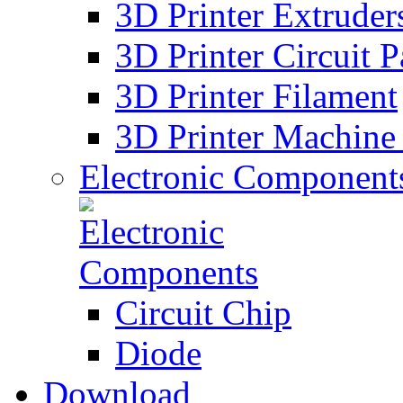
3D Printer Extruder
3D Printer Circuit P
3D Printer Filament
3D Printer Machine 
Electronic Component
Circuit Chip
Diode
Download