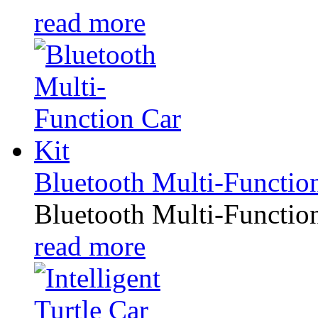
read more
Bluetooth Multi-Functio
Bluetooth Multi-Functio
read more