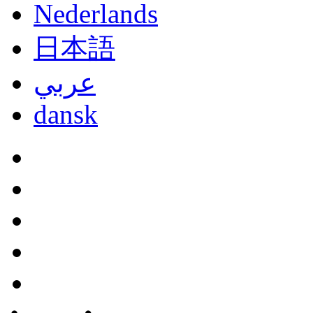
Nederlands
日本語
عربي
dansk