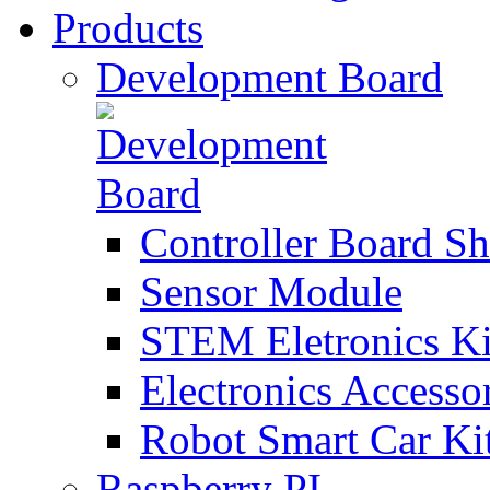
Products
Development Board
Controller Board Sh
Sensor Module
STEM Eletronics Ki
Electronics Accesso
Robot Smart Car Ki
Raspberry PI