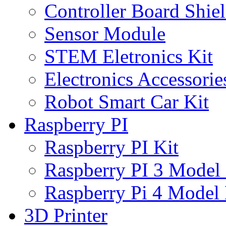
Controller Board Shie
Sensor Module
STEM Eletronics Kit
Electronics Accessorie
Robot Smart Car Kit
Raspberry PI
Raspberry PI Kit
Raspberry PI 3 Model
Raspberry Pi 4 Model
3D Printer