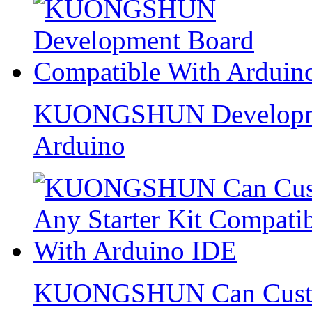
KUONGSHUN Developmen
Arduino
KUONGSHUN Can Custom