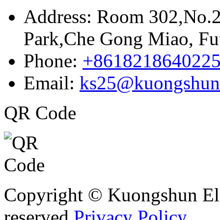
Address:
Room 302,No.21
Park,Che Gong Miao, Fut
Phone:
+861821864022
Email:
ks25@kuongshun
QR Code
Copyright © Kuongshun Elec
reserved.
Privacy Policy