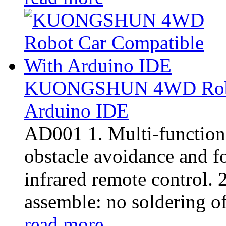
KUONGSHUN 4WD Robot
Arduino IDE
AD001 1. Multi-function:
obstacle avoidance and f
infrared remote control. 2
assemble: no soldering of 
read more