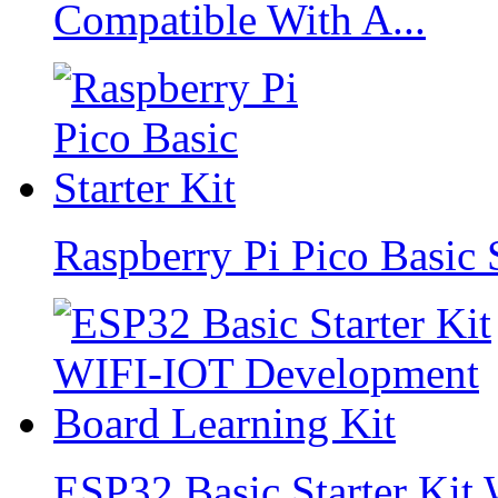
Compatible With A...
Raspberry Pi Pico Basic S
ESP32 Basic Starter Ki