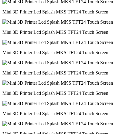
Mini 3D Printer Lcd Splash MKS TFT24 Touch Screen
Mini 3D Printer Lcd Splash MKS TFT24 Touch Screen
Mini 3D Printer Lcd Splash MKS TFT24 Touch Screen
Mini 3D Printer Lcd Splash MKS TFT24 Touch Screen
Mini 3D Printer Lcd Splash MKS TFT24 Touch Screen
Mini 3D Printer Lcd Splash MKS TFT24 Touch Screen
Mini 3D Printer Lcd Splash MKS TFT24 Touch Screen