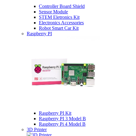
Controller Board Shield
Sensor Module
STEM Eletronics Kit
Electronics Accessories
Robot Smart Car Kit
Raspberry PI
Raspberry PI Kit
Raspberry PI 3 Model B
Raspberry Pi 4 Model B
3D Printer