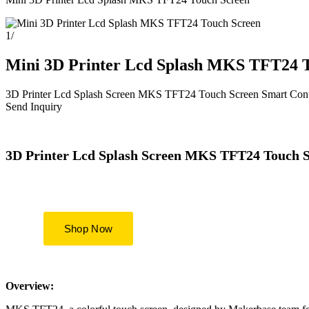
1
/
Mini 3D Printer Lcd Splash MKS TFT24 
3D Printer Lcd Splash Screen MKS TFT24 Touch Screen Smart Contr
Send Inquiry
3D Printer Lcd Splash Screen MKS TFT24 Touch S
Overview: