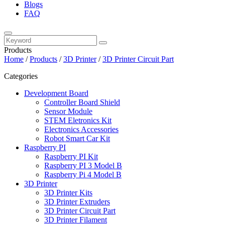
Blogs
FAQ
Products
Home
/
Products
/
3D Printer
/
3D Printer Circuit Part
Categories
Development Board
Controller Board Shield
Sensor Module
STEM Eletronics Kit
Electronics Accessories
Robot Smart Car Kit
Raspberry PI
Raspberry PI Kit
Raspberry PI 3 Model B
Raspberry Pi 4 Model B
3D Printer
3D Printer Kits
3D Printer Extruders
3D Printer Circuit Part
3D Printer Filament