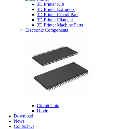
3D Printer Kits
3D Printer Extruders
3D Printer Circuit Part
3D Printer Filament
3D Printer Machine Parts
Electronic Components
Circuit Chip
Diode
Download
News
Contact Us