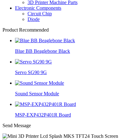
3D Printer Machine Parts
Electronic Components
Circuit Chip
Diode
Product Recommended
Blue BB Beaglebone Black
Servo SG90 9G
Sound Sensor Module
MSP-EXP432P401R Board
Send Message