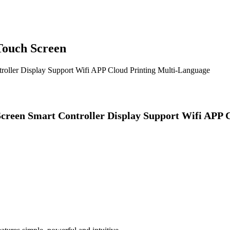
Touch Screen
oller Display Support Wifi APP Cloud Printing Multi-Language
creen Smart Controller Display Support Wifi APP 