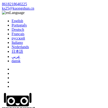
8618218640225
ks25@kuongshun.cn
Language
English
Português
Deutsch
Français
русский
Italiano
Nederlands
日本語
عربي
dansk