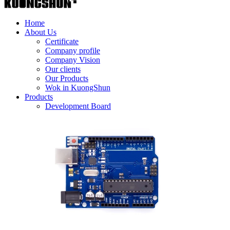
Home
About Us
Certificate
Company profile
Company Vision
Our clients
Our Products
Wok in KuongShun
Products
Development Board