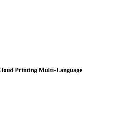
Cloud Printing Multi-Language