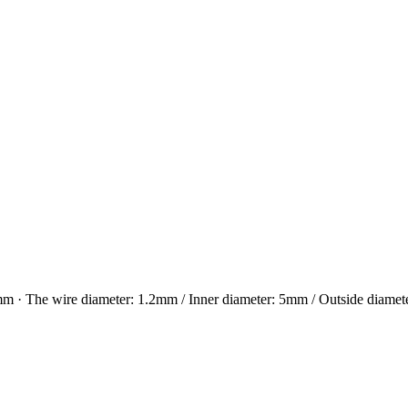
e wire diameter: 1.2mm / Inner diameter: 5mm / Outside diameter 7.