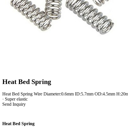
Heat Bed Spring
Heat Bed Spring Wire Diameter:0.6mm ID:5.7mm OD:4.5mm H:20mm · Th
· Super elastic
Send Inquiry
Heat Bed Spring