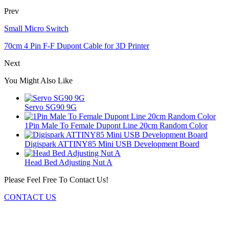
Prev
Small Micro Switch
70cm 4 Pin F-F Dupont Cable for 3D Printer
Next
You Might Also Like
Servo SG90 9G
1Pin Male To Female Dupont Line 20cm Random Color
Digispark ATTINY85 Mini USB Development Board
Head Bed Adjusting Nut A
Please Feel Free To Contact Us!
CONTACT US