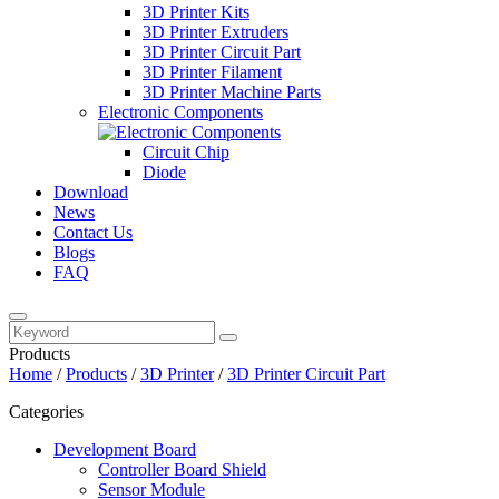
3D Printer Kits
3D Printer Extruders
3D Printer Circuit Part
3D Printer Filament
3D Printer Machine Parts
Electronic Components
Circuit Chip
Diode
Download
News
Contact Us
Blogs
FAQ
Products
Home
/
Products
/
3D Printer
/
3D Printer Circuit Part
Categories
Development Board
Controller Board Shield
Sensor Module