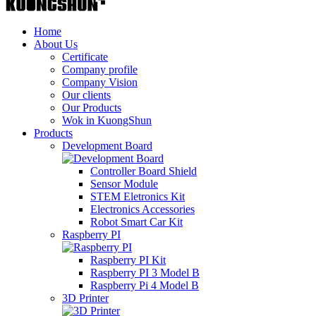
Home
About Us
Certificate
Company profile
Company Vision
Our clients
Our Products
Wok in KuongShun
Products
Development Board
Controller Board Shield
Sensor Module
STEM Eletronics Kit
Electronics Accessories
Robot Smart Car Kit
Raspberry PI
Raspberry PI Kit
Raspberry PI 3 Model B
Raspberry Pi 4 Model B
3D Printer