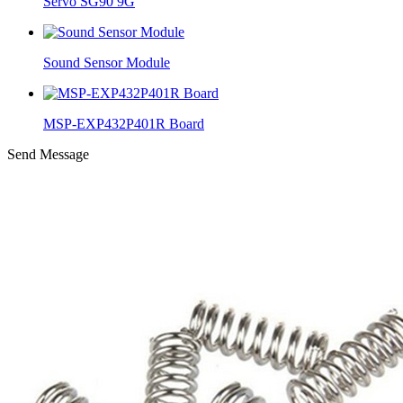
Servo SG90 9G
Sound Sensor Module
MSP-EXP432P401R Board
Send Message