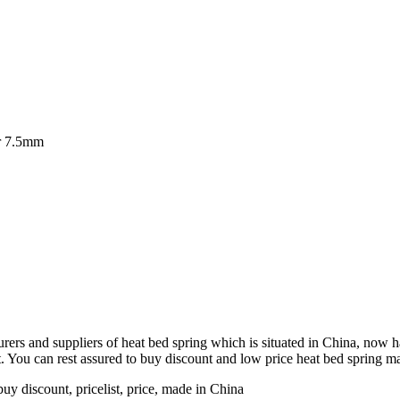
er 7.5mm
ers and suppliers of heat bed spring which is situated in China, now ha
 You can rest assured to buy discount and low price heat bed spring ma
uy discount, pricelist, price, made in China