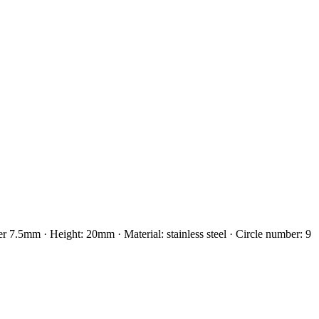
5mm · Height: 20mm · Material: stainless steel · Circle number: 9