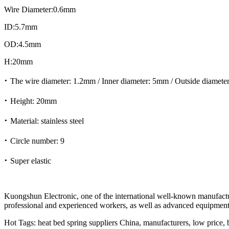
Wire Diameter:0.6mm
ID:5.7mm
OD:4.5mm
H:20mm
·
The wire diameter: 1.2mm / Inner diameter: 5mm / Outside diamet
·
Height: 20mm
·
Material: stainless steel
·
Circle number: 9
·
Super elastic
Kuongshun Electronic, one of the international well-known manufactur
professional and experienced workers, as well as advanced equipment.
Hot Tags: heat bed spring suppliers China, manufacturers, low price, b