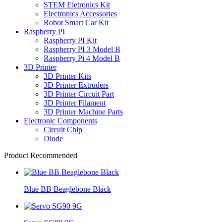
STEM Eletronics Kit
Electronics Accessories
Robot Smart Car Kit
Raspberry PI
Raspberry PI Kit
Raspberry PI 3 Model B
Raspberry Pi 4 Model B
3D Printer
3D Printer Kits
3D Printer Extruders
3D Printer Circuit Part
3D Printer Filament
3D Printer Machine Parts
Electronic Components
Circuit Chip
Diode
Product Recommended
Blue BB Beaglebone Black