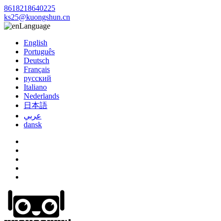
8618218640225
ks25@kuongshun.cn
Language
English
Português
Deutsch
Français
русский
Italiano
Nederlands
日本語
عربي
dansk