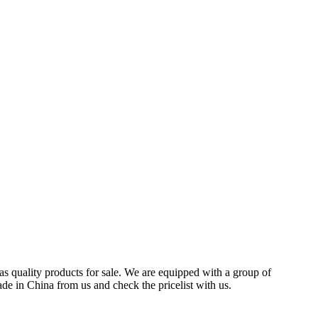
s quality products for sale. We are equipped with a group of
de in China from us and check the pricelist with us.